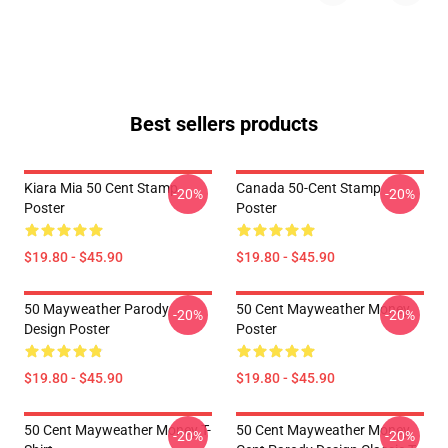
Best sellers products
Kiara Mia 50 Cent Stamp
Canada 50-Cent Stamp
-20%
-20%
Poster
Poster
$19.80 - $45.90
$19.80 - $45.90
50 Mayweather Parody
50 Cent Mayweather Money
-20%
-20%
Design Poster
Poster
$19.80 - $45.90
$19.80 - $45.90
50 Cent Mayweather Money T-
50 Cent Mayweather Money
-20%
-20%