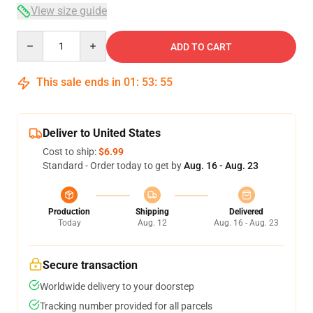
View size guide
Quantity
ADD TO CART
This sale ends in
01
:
53
:
54
Deliver to United States
Cost to ship:
$6.99
Standard - Order today to get by
Aug. 16 - Aug. 23
Production
Shipping
Delivered
Today
Aug. 12
Aug. 16 - Aug. 23
Secure transaction
Worldwide delivery to your doorstep
Tracking number provided for all parcels