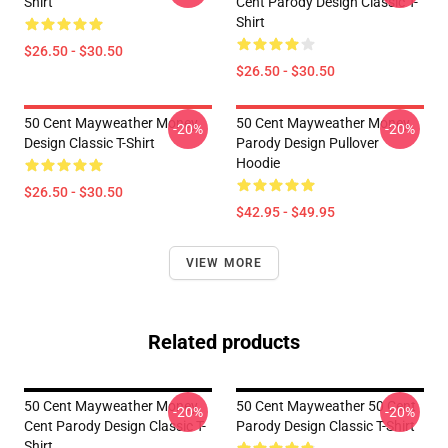
Shirt
Cent Parody Design Classic T-
Shirt
$26.50 - $30.50
$26.50 - $30.50
50 Cent Mayweather Money
50 Cent Mayweather Money
-20%
-20%
Design Classic T-Shirt
Parody Design Pullover
Hoodie
$26.50 - $30.50
$42.95 - $49.95
VIEW MORE
Related products
50 Cent Mayweather Money
50 Cent Mayweather 50 Cent
-20%
-20%
Cent Parody Design Classic T-
Parody Design Classic T-Shirt
Shirt