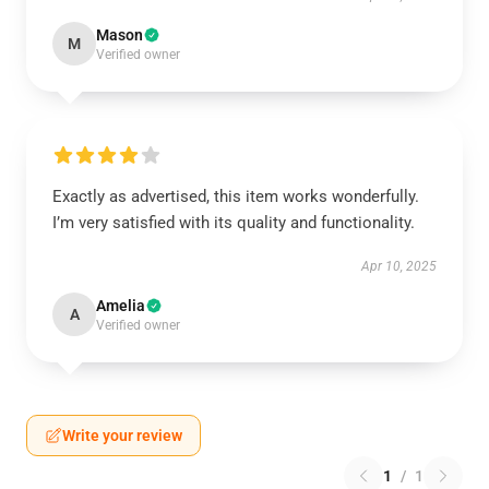
Mason
M
Verified owner
Exactly as advertised, this item works wonderfully.
I’m very satisfied with its quality and functionality.
Apr 10, 2025
Amelia
A
Verified owner
Write your review
1
/
1