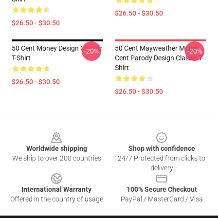
$26.50 - $30.50
$26.50 - $30.50
50 Cent Money Design Classic
50 Cent Mayweather Money
-20%
-20%
T-Shirt
Cent Parody Design Classic T-
Shirt
$26.50 - $30.50
$26.50 - $30.50
Footer
Worldwide shipping
Shop with confidence
We ship to over 200 countries
24/7 Protected from clicks to
delivery
International Warranty
100% Secure Checkout
Offered in the country of usage
PayPal / MasterCard / Visa