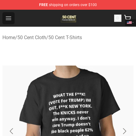
FREE
shipping on orders over $100
50 Cent Shop - Official 50 Cent Merchandise Store
Open menu
Home
/
50 Cent Cloth
/
50 Cent T-Shirts