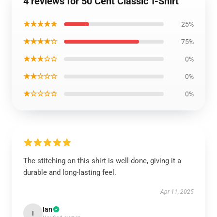
4 reviews for 50 Cent Classic T-Shirt
★★★★★
25%
★★★★☆
75%
★★★☆☆
0%
★★☆☆☆
0%
★☆☆☆☆
0%
The stitching on this shirt is well-done, giving it a
durable and long-lasting feel.
Apr 11, 2025
Ian
I