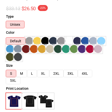
$33.13
$26.50
-20%
Type
Unisex
Color
Default
Size
S
M
L
XL
2XL
3XL
4XL
5XL
Print Location