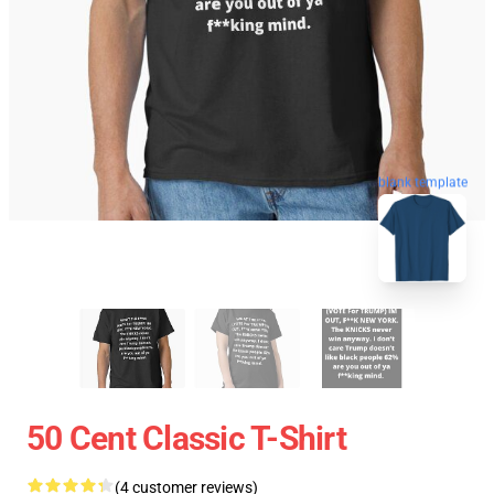
blank template
50 Cent Classic T-Shirt
(4 customer reviews)