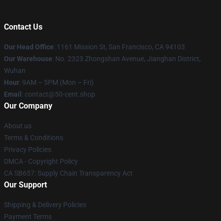
Contact Us
Our Head Office
: 1161 Mission St, San Francisco, CA 94103
Our Warehouse
: No. 2323 Zhongshan Avenue, Jianghan District,
Wuhan
Hour
: 9AM – 5PM (Mon – Fri)
Email
: contact@50-cent.shop
Our Company
About us
Terms & Conditions
Privacy Policies
DMCA - Copyright Policy
CA SB657: Supply Chain Transparency Act
Our Support
Shipping & Delivery Policies
Payment Terms