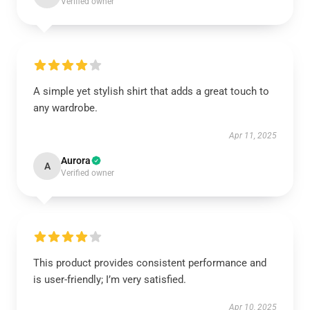
Verified owner
A simple yet stylish shirt that adds a great touch to
any wardrobe.
Apr 11, 2025
Aurora
A
Verified owner
This product provides consistent performance and
is user-friendly; I’m very satisfied.
Apr 10, 2025