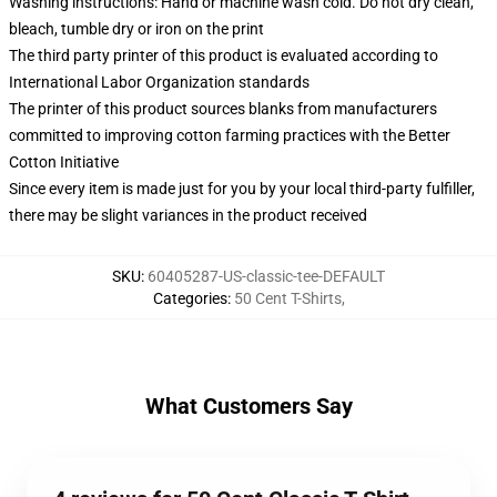
Washing instructions: Hand or machine wash cold. Do not dry clean,
bleach, tumble dry or iron on the print
The third party printer of this product is evaluated according to
International Labor Organization standards
The printer of this product sources blanks from manufacturers
committed to improving cotton farming practices with the Better
Cotton Initiative
Since every item is made just for you by your local third-party fulfiller,
there may be slight variances in the product received
SKU
:
60405287-US-classic-tee-DEFAULT
Categories
:
50 Cent T-Shirts
,
What Customers Say