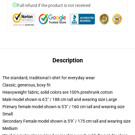
Full refund if the product is not received
Description
The standard, traditional t-shirt for everyday wear
Classic, generous, boxy fit
Heavyweight fabric, solid colors are 100% preshrunk cotton
Male model shown is 6'2" / 188 cm tall and wearing size Large
Primary female model shown is 5'3" / 160 cm tall and wearing size
Small
Secondary Female model shown is 5'9" / 175 cm tall and wearing size
Medium