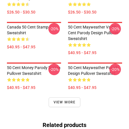
$26.50 - $30.50
$26.50 - $30.50
Canada 50 Cent Stamp
50 Cent Mayweather Vs 50
-20%
-20%
Sweatshirt
Cent Parody Design Pullover
Sweatshirt
$40.95 - $47.95
$40.95 - $47.95
50 Cent Money Parody Design
50 Cent Mayweather Parody
-20%
-20%
Pullover Sweatshirt
Design Pullover Sweatshirt
$40.95 - $47.95
$40.95 - $47.95
VIEW MORE
Related products