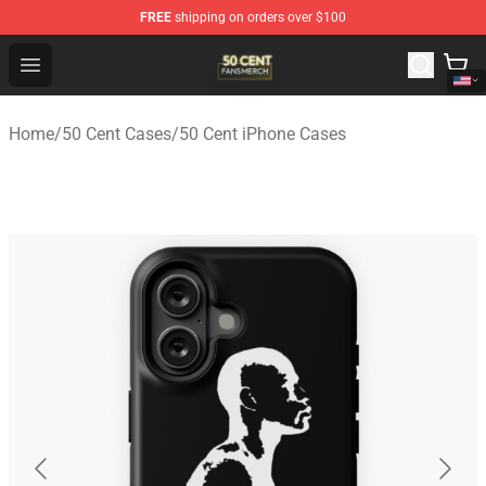
FREE
shipping on orders over $100
50 Cent Shop - Official 50 Cent Merchandise Store
Open menu
Home
/
50 Cent Cases
/
50 Cent iPhone Cases