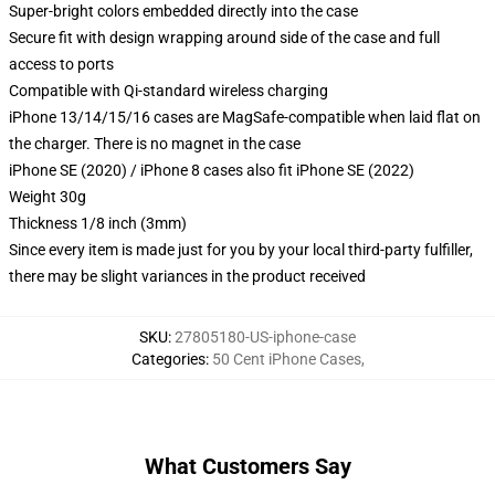
Super-bright colors embedded directly into the case
Secure fit with design wrapping around side of the case and full
access to ports
Compatible with Qi-standard wireless charging
iPhone 13/14/15/16 cases are MagSafe-compatible when laid flat on
the charger. There is no magnet in the case
iPhone SE (2020) / iPhone 8 cases also fit iPhone SE (2022)
Weight 30g
Thickness 1/8 inch (3mm)
Since every item is made just for you by your local third-party fulfiller,
there may be slight variances in the product received
SKU
:
27805180-US-iphone-case
Categories
:
50 Cent iPhone Cases
,
What Customers Say