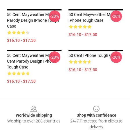
50 Cent Mayweather Money
50 Cent Mayweather Money
-20%
-20%
Parody Design IPhone Tough
IPhone Tough Case
Case
$16.10 - $17.50
$16.10 - $17.50
50 Cent Mayweather Money
50 Cent IPhone Tough Case
-20%
-20%
Cent Parody Design IPhone
Tough Case
$16.10 - $17.50
$16.10 - $17.50
Footer
Worldwide shipping
Shop with confidence
We ship to over 200 countries
24/7 Protected from clicks to
delivery