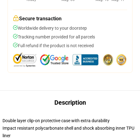
Secure transaction
Worldwide delivery to your doorstep
Tracking number provided for all parcels
Full refund if the product is not received
Description
Double layer clip-on protective case with extra durability
Impact resistant polycarbonate shell and shock absorbing inner TPU
liner