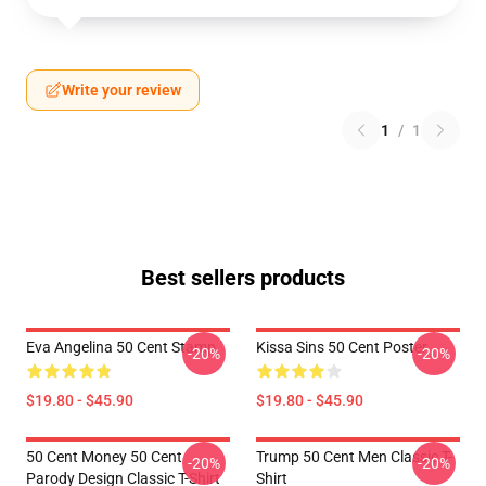
Write your review
1
/
1
Best sellers products
Eva Angelina 50 Cent Stamp
Kissa Sins 50 Cent Poster
-20%
-20%
$19.80 - $45.90
$19.80 - $45.90
50 Cent Money 50 Cent
Trump 50 Cent Men Classic T-
-20%
-20%
Parody Design Classic T-Shirt
Shirt