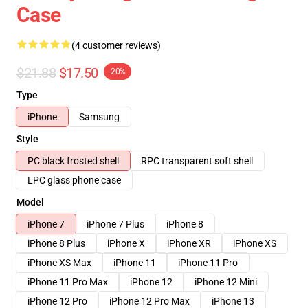
Case
(4 customer reviews)
$21.88
$17.50
-20%
Type
iPhone
Samsung
Style
PC black frosted shell
RPC transparent soft shell
LPC glass phone case
Model
iPhone 7
iPhone 7 Plus
iPhone 8
iPhone 8 Plus
iPhone X
iPhone XR
iPhone XS
iPhone XS Max
iPhone 11
iPhone 11 Pro
iPhone 11 Pro Max
iPhone 12
iPhone 12 Mini
iPhone 12 Pro
iPhone 12 Pro Max
iPhone 13