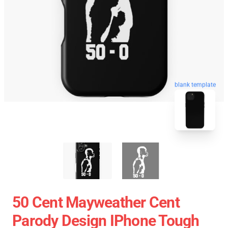
blank template
50 Cent Mayweather Cent
Parody Design IPhone Tough