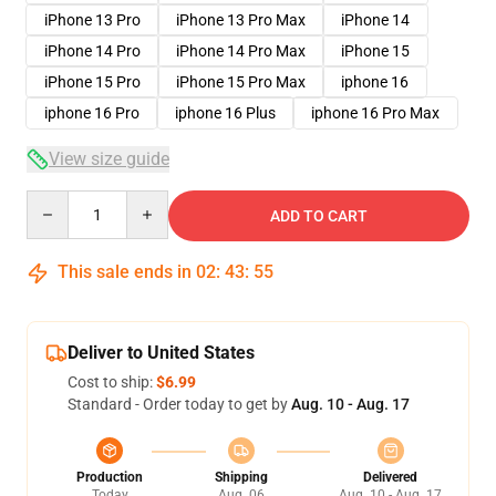
iPhone 13 Pro
iPhone 13 Pro Max
iPhone 14
iPhone 14 Pro
iPhone 14 Pro Max
iPhone 15
iPhone 15 Pro
iPhone 15 Pro Max
iphone 16
iphone 16 Pro
iphone 16 Plus
iphone 16 Pro Max
View size guide
Quantity
ADD TO CART
This sale ends in
02
:
43
:
54
Deliver to United States
Cost to ship:
$6.99
Standard - Order today to get by
Aug. 10 - Aug. 17
Production
Shipping
Delivered
Today
Aug. 06
Aug. 10 - Aug. 17