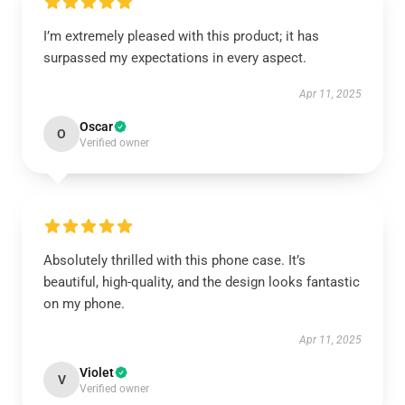
I’m extremely pleased with this product; it has
surpassed my expectations in every aspect.
Apr 11, 2025
Oscar
O
Verified owner
Absolutely thrilled with this phone case. It’s
beautiful, high-quality, and the design looks fantastic
on my phone.
Apr 11, 2025
Violet
V
Verified owner