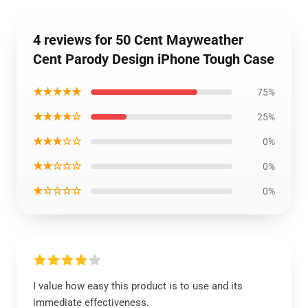
4 reviews for 50 Cent Mayweather
Cent Parody Design iPhone Tough Case
★★★★★
75%
★★★★☆
25%
★★★☆☆
0%
★★☆☆☆
0%
★☆☆☆☆
0%
I value how easy this product is to use and its
immediate effectiveness.