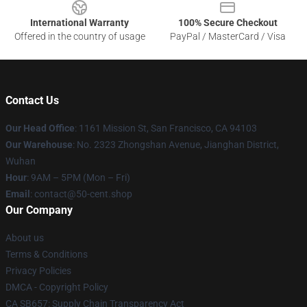
International Warranty
100% Secure Checkout
Offered in the country of usage
PayPal / MasterCard / Visa
Contact Us
Our Head Office
: 1161 Mission St, San Francisco, CA 94103
Our Warehouse
: No. 2323 Zhongshan Avenue, Jianghan District,
Wuhan
Hour
: 9AM – 5PM (Mon – Fri)
Email
: contact@50-cent.shop
Our Company
About us
Terms & Conditions
Privacy Policies
DMCA - Copyright Policy
CA SB657: Supply Chain Transparency Act