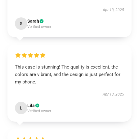
Apr 13, 2025
Sarah
S
Verified owner
This case is stunning! The quality is excellent, the
colors are vibrant, and the design is just perfect for
my phone.
Apr 13, 2025
Lila
L
Verified owner