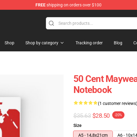
FREE
shipping on orders over $100
Shop
Shop by category
Tracking order
Blog
C
50 Cent Maywea
Notebook
(1 customer reviews
$35.63
$28.50
-20%
Size
A5 - 14,8x21cm
A6 - 10x1