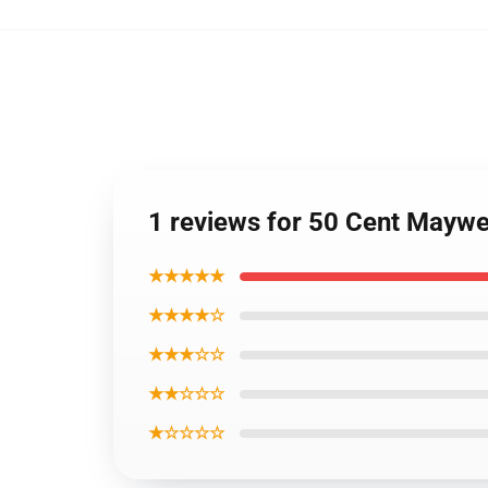
1 reviews for 50 Cent Mayw
★★★★★
★★★★☆
★★★☆☆
★★☆☆☆
★☆☆☆☆