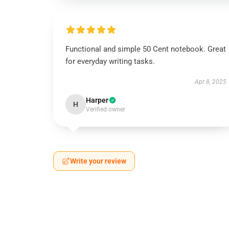
Functional and simple 50 Cent notebook. Great
for everyday writing tasks.
Apr 8, 2025
Harper
H
Verified owner
Write your review