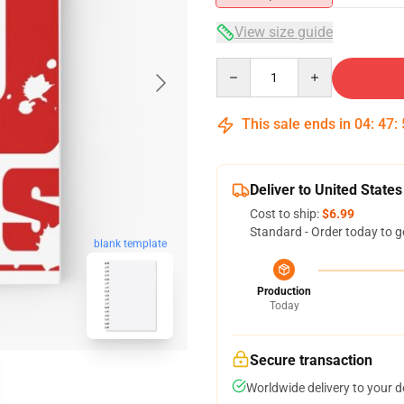
View size guide
Quantity
This sale ends in
04
:
47
:
Deliver to United States
Cost to ship:
$6.99
Standard - Order today to g
blank template
Production
Today
Secure transaction
Worldwide delivery to your 