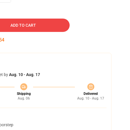
ADD TO CART
53
et by
Aug. 10 - Aug. 17
Shipping
Delivered
Aug. 06
Aug. 10 - Aug. 17
doorstep