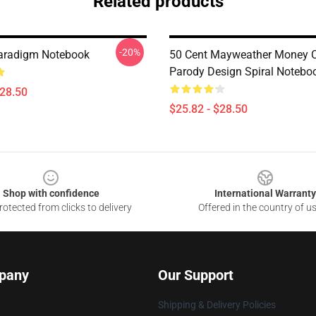
Related products
-20%
aradigm Notebook
50 Cent Mayweather Money 
Parody Design Spiral Notebo
$28.50
$25.82 - $28.50
Shop with confidence
International Warranty
otected from clicks to delivery
Offered in the country of u
pany
Our Support
Shipping & Delivery Policies