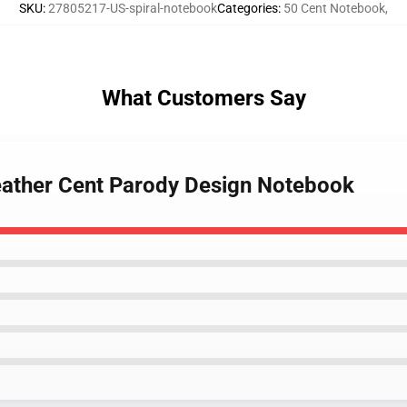
SKU
:
27805217-US-spiral-notebook
Categories
:
50 Cent Notebook
,
What Customers Say
eather Cent Parody Design Notebook