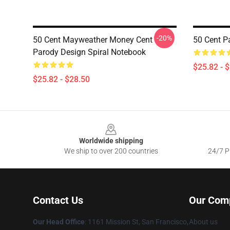
-20%
50 Cent Mayweather Money Cent
50 Cent P
Parody Design Spiral Notebook
$25.82 - 
$25.82 - $28.50
Footer
Worldwide shipping
We ship to over 200 countries
24/7 Pr
Contact Us
Our Com
Our Head Office
: 1161 Mission St, San Francisco,
About us