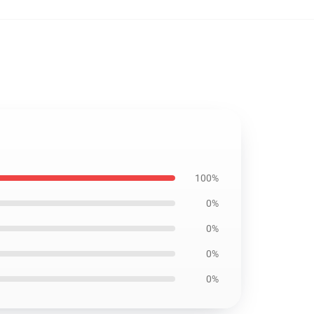
100%
0%
0%
0%
0%