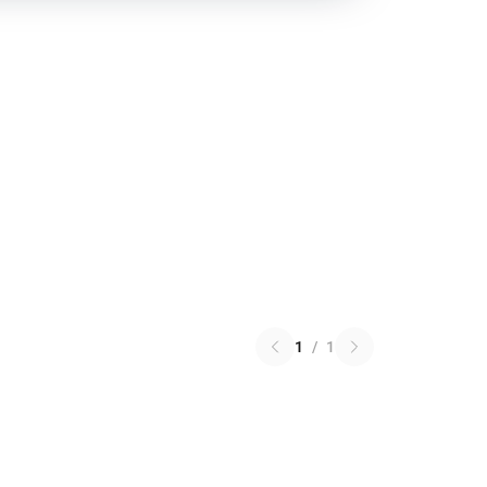
1
/
1