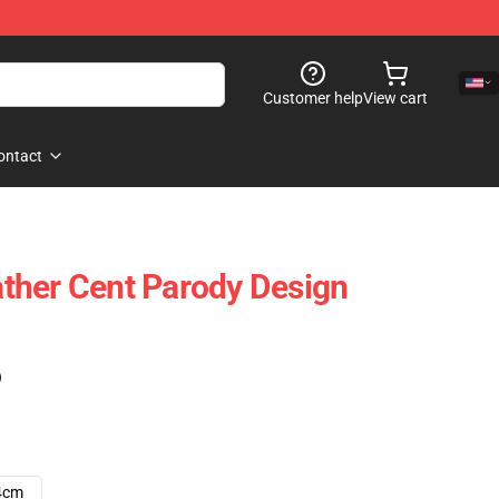
Customer help
View cart
ontact
ther Cent Parody Design
)
4cm