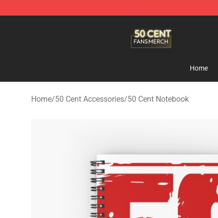
50 Cent Shop - Official 50 Cent Merchandise Store
Home
Home
/
50 Cent Accessories
/
50 Cent Notebook