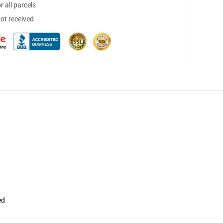
 all parcels
not received
ed