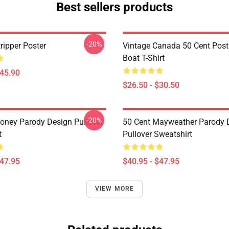
Best sellers products
-20%
ripper Poster
Vintage Canada 50 Cent Pos
Boat T-Shirt
$45.90
$26.50 - $30.50
-20%
oney Parody Design Pullover
50 Cent Mayweather Parody 
t
Pullover Sweatshirt
$47.95
$40.95 - $47.95
VIEW MORE