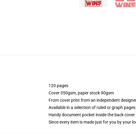
120 pages
Cover 350gsm, paper stock 90gsm
Front cover print from an independent designe
Available in a selection of ruled or graph pages
Handy document pocket inside the back cover
Since every item is made just for you by your loc