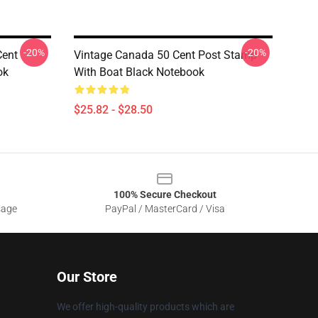
-20%
-20%
Cent
Vintage Canada 50 Cent Post Stamp
ok
With Boat Black Notebook
$25.82 - $28.50
100% Secure Checkout
sage
PayPal / MasterCard / Visa
Our Store
We offer high-quality products which are