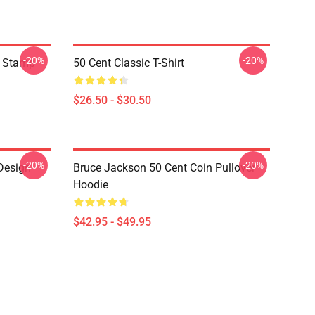
-20%
-20%
t Stamp
50 Cent Classic T-Shirt
$26.50 - $30.50
-20%
-20%
Design
Bruce Jackson 50 Cent Coin Pullover
Hoodie
$42.95 - $49.95