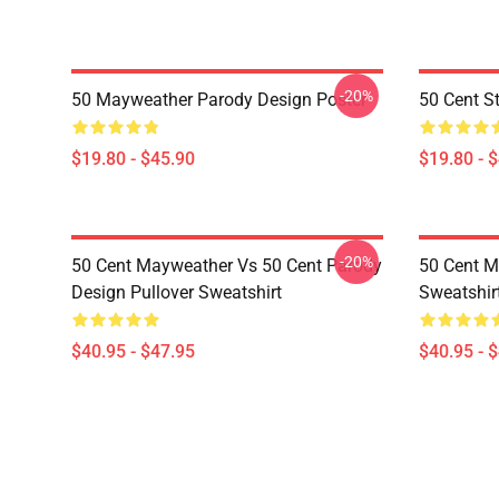
-20%
50 Mayweather Parody Design Poster
50 Cent St
$19.80 - $45.90
$19.80 - 
-20%
50 Cent Mayweather Vs 50 Cent Parody
50 Cent M
Design Pullover Sweatshirt
Sweatshir
$40.95 - $47.95
$40.95 - 