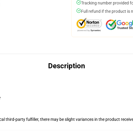
Tracking number provided for
Full refund if the product is 
Description
r
al third-party fulfiller, there may be slight variances in the product receiv