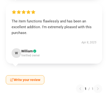
The item functions flawlessly and has been an
excellent addition. I’m extremely pleased with this
purchase.
Apr 8, 2025
William
W
Verified owner
Write your review
1
/
1