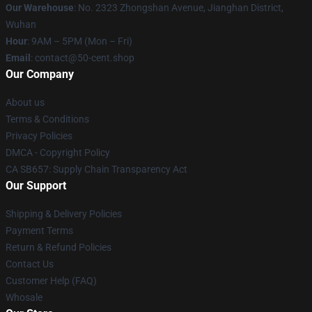
Our Warehouse
: No. 2323 Zhongshan Avenue, Jianghan District,
Wuhan
Hour
: 9AM – 5PM (Mon – Fri)
Email
: contact@50-cent.shop
Our Company
About us
Terms & Conditions
Privacy Policies
DMCA - Copyright Policy
CA SB657: Supply Chain Transparency Act
Our Support
Shipping & Delivery Policies
Payment Terms
Return & Refund Policies
Contact Us
Customer Help (FAQ)
Whosale