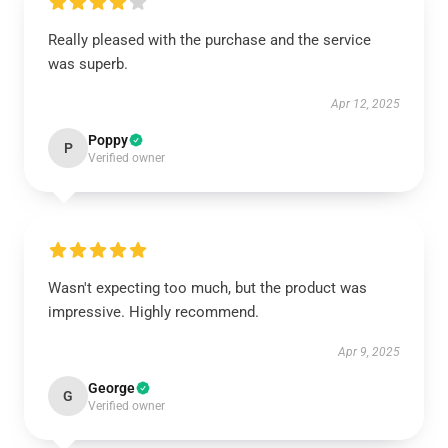
Really pleased with the purchase and the service
was superb.
Apr 12, 2025
Poppy
P
Verified owner
Wasn't expecting too much, but the product was
impressive. Highly recommend.
Apr 9, 2025
George
G
Verified owner