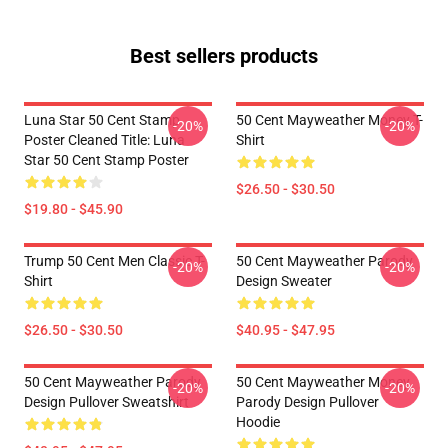
Best sellers products
Luna Star 50 Cent Stamp
50 Cent Mayweather Money T-
-20%
-20%
Poster Cleaned Title: Luna
Shirt
Star 50 Cent Stamp Poster
$26.50 - $30.50
$19.80 - $45.90
Trump 50 Cent Men Classic T-
50 Cent Mayweather Parody
-20%
-20%
Shirt
Design Sweater
$26.50 - $30.50
$40.95 - $47.95
50 Cent Mayweather Parody
50 Cent Mayweather Money
-20%
-20%
Design Pullover Sweatshirt
Parody Design Pullover
Hoodie