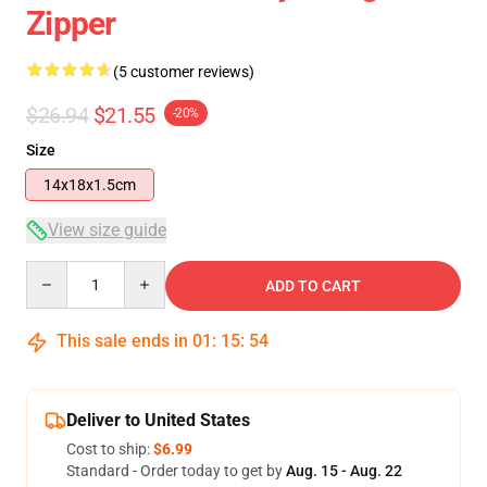
Zipper
(5 customer reviews)
$26.94
$21.55
-20%
Size
14x18x1.5cm
View size guide
Quantity
ADD TO CART
This sale ends in
01
:
15
:
53
Deliver to United States
Cost to ship:
$6.99
Standard - Order today to get by
Aug. 15 - Aug. 22