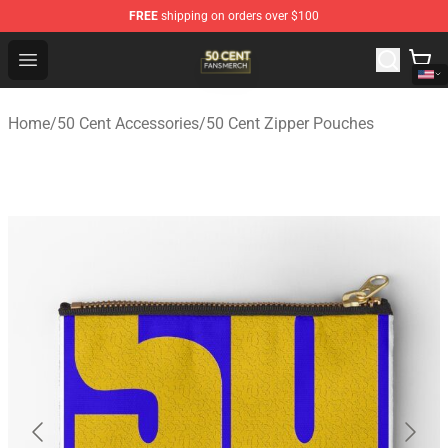
FREE
shipping on orders over $100
50 Cent Shop - Official 50 Cent Merchandise Store
Open menu
Home
/
50 Cent Accessories
/
50 Cent Zipper Pouches