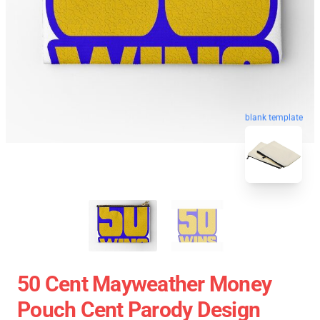
blank template
50 Cent Mayweather Money
Pouch Cent Parody Design