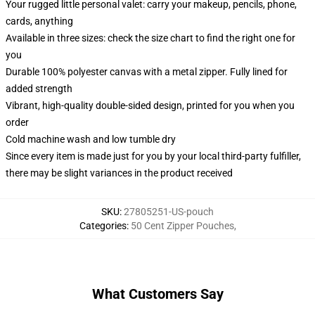
Your rugged little personal valet: carry your makeup, pencils, phone,
cards, anything
Available in three sizes: check the size chart to find the right one for
you
Durable 100% polyester canvas with a metal zipper. Fully lined for
added strength
Vibrant, high-quality double-sided design, printed for you when you
order
Cold machine wash and low tumble dry
Since every item is made just for you by your local third-party fulfiller,
there may be slight variances in the product received
SKU
:
27805251-US-pouch
Categories
:
50 Cent Zipper Pouches
,
What Customers Say