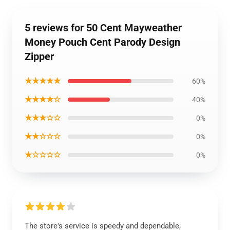
5 reviews for 50 Cent Mayweather
Money Pouch Cent Parody Design
Zipper
★★★★★
60%
★★★★☆
40%
★★★☆☆
0%
★★☆☆☆
0%
★☆☆☆☆
0%
The store's service is speedy and dependable,