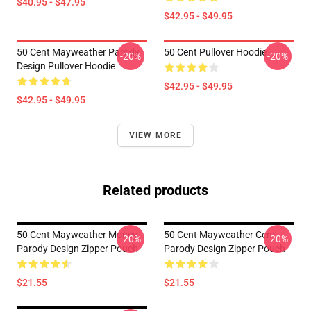
$40.95 - $47.95
$42.95 - $49.95
50 Cent Mayweather Parody
50 Cent Pullover Hoodie
-20%
-20%
Design Pullover Hoodie
$42.95 - $49.95
$42.95 - $49.95
VIEW MORE
Related products
50 Cent Mayweather Money
50 Cent Mayweather Cent
-20%
-20%
Parody Design Zipper Pouch
Parody Design Zipper Pouch
$21.55
$21.55