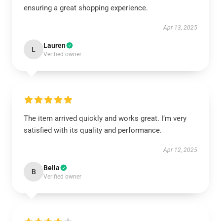
ensuring a great shopping experience.
Apr 13, 2025
Lauren
L
Verified owner
The item arrived quickly and works great. I’m very
satisfied with its quality and performance.
Apr 12, 2025
Bella
B
Verified owner