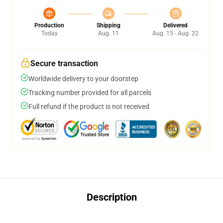
Production
Shipping
Delivered
Today
Aug. 11
Aug. 15 - Aug. 22
Secure transaction
Worldwide delivery to your doorstep
Tracking number provided for all parcels
Full refund if the product is not received
Description