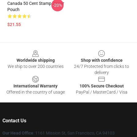
Canada 50 Cent Stamp Zipper
-20%
Pouch
$21.55
Footer
Worldwide shipping
Shop with confidence
We ship to over 200 countries
24/7 Protected from clicks to
delivery
International Warranty
100% Secure Checkout
Offered in the country of usage
PayPal / MasterCard / Visa
Contact Us
Our Head Office
: 1161 Mission St, San Francisco, CA 94103