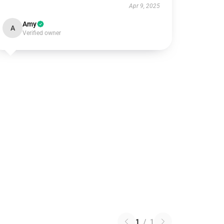
Apr 9, 2025
Amy
A
Verified owner
1
/
1