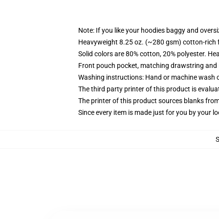
Note: If you like your hoodies baggy and oversi
Heavyweight 8.25 oz. (~280 gsm) cotton-rich 
Solid colors are 80% cotton, 20% polyester. He
Front pouch pocket, matching drawstring and r
Washing instructions: Hand or machine wash col
The third party printer of this product is eval
The printer of this product sources blanks fro
Since every item is made just for you by your loc