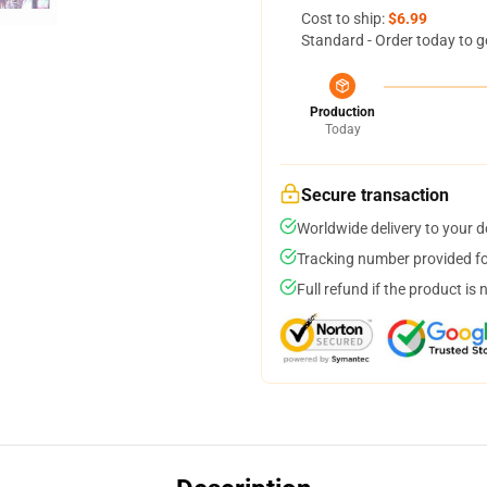
Cost to ship:
$6.99
Standard - Order today to g
Production
Today
Secure transaction
Worldwide delivery to your 
Tracking number provided for
Full refund if the product is 