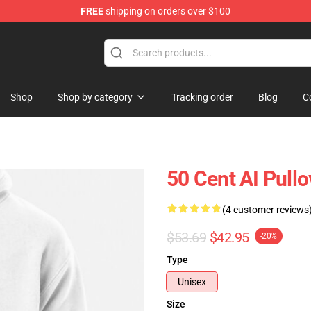
FREE
shipping on orders over $100
Shop
Shop by category
Tracking order
Blog
C
50 Cent AI Pull
(4 customer reviews
$53.69
$42.95
-20%
Type
Unisex
Size