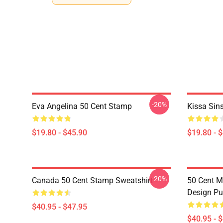
-20%
Eva Angelina 50 Cent Stamp
Kissa Sin
$19.80 - $45.90
$19.80 - 
-20%
Canada 50 Cent Stamp Sweatshirt
50 Cent M
Design Pu
$40.95 - $47.95
$40.95 - 