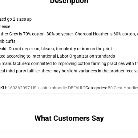
Description
zed go 2 sizes up
fleece
ather Grey is 70% cotton, 30% polyester. Charcoal Heather is 60% cotton,
ib cuffs
d. Do not dry clean, bleach, tumble dry or iron on the print
uated according to International Labor Organization standards
m manufacturers committed to improving cotton farming practices with the
al third-party fulfiller, there may be slight variances in the product receiv
SKU
:
169362097-US-t-shirt-mhoodie-DEFAULT
Categories
:
50 Cent Hoodie
What Customers Say