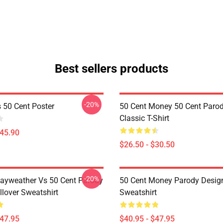
Best sellers products
-20%
s 50 Cent Poster
50 Cent Money 50 Cent Paro
Classic T-Shirt
$45.90
$26.50 - $30.50
-20%
ayweather Vs 50 Cent Parody
50 Cent Money Parody Design
llover Sweatshirt
Sweatshirt
$47.95
$40.95 - $47.95