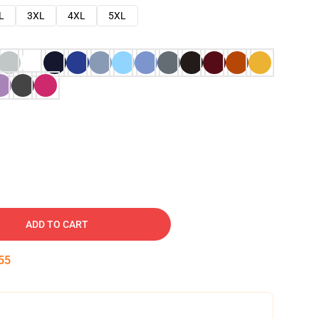
L
3XL
4XL
5XL
ADD TO CART
54