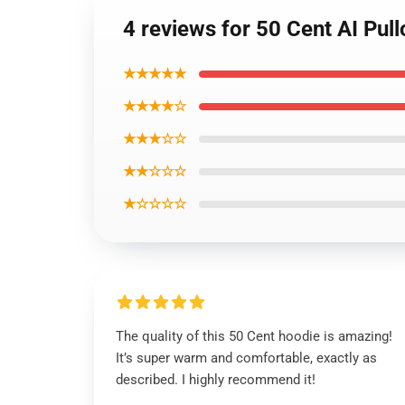
4 reviews for 50 Cent AI Pul
★★★★★
★★★★☆
★★★☆☆
★★☆☆☆
★☆☆☆☆
The quality of this 50 Cent hoodie is amazing!
It’s super warm and comfortable, exactly as
described. I highly recommend it!