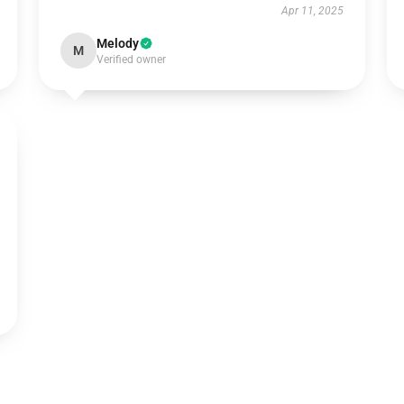
Apr 11, 2025
Melody
M
Verified owner