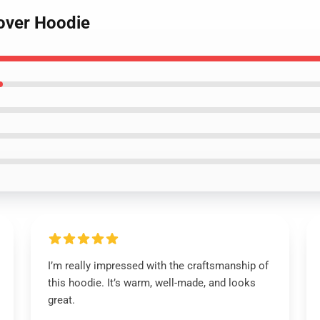
lover Hoodie
I’m really impressed with the craftsmanship of
this hoodie. It’s warm, well-made, and looks
great.