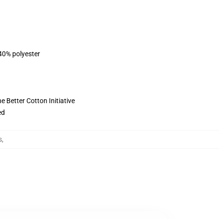
 40% polyester
 Better Cotton Initiative
ed
s
,