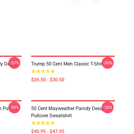
-20%
-20%
dy Design
Trump 50 Cent Men Classic T-Shirt
$26.50 - $30.50
-20%
-20%
 Pullover
50 Cent Mayweather Parody Design
Pullover Sweatshirt
$40.95 - $47.95