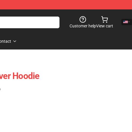
Customer help
View cart
ontact
over Hoodie
)