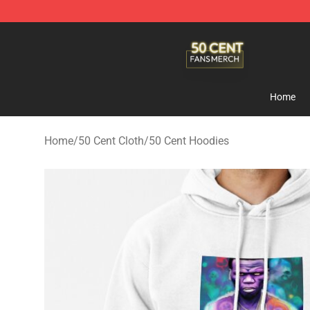
50 Cent Shop - Official 50 Cent Merchandise Store
Home
Home
/
50 Cent Cloth
/
50 Cent Hoodies