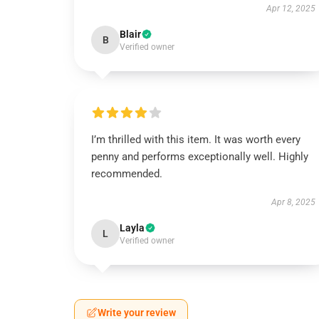
Apr 12, 2025
Blair
B
Verified owner
I’m thrilled with this item. It was worth every
penny and performs exceptionally well. Highly
recommended.
Apr 8, 2025
Layla
L
Verified owner
Write your review