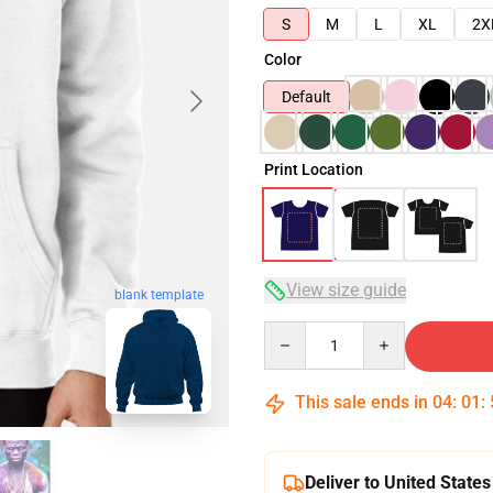
S
M
L
XL
2X
Color
Default
Print Location
View size guide
blank template
Quantity
This sale ends in
04
:
01
:
Deliver to United States