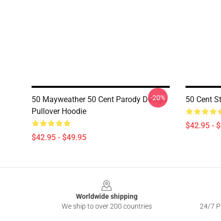
-20%
50 Mayweather 50 Cent Parody Design
50 Cent St
Pullover Hoodie
$42.95 - 
$42.95 - $49.95
Footer
Worldwide shipping
We ship to over 200 countries
24/7 Pr