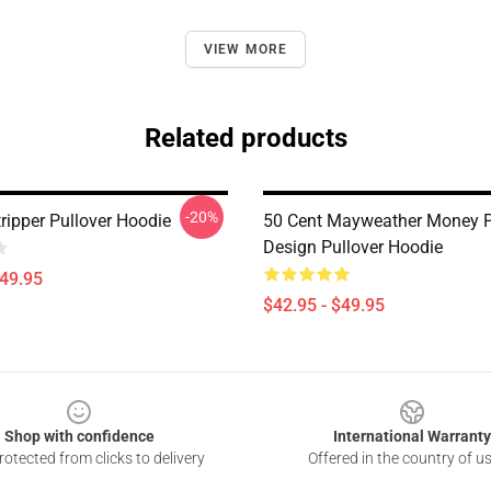
VIEW MORE
Related products
-20%
ripper Pullover Hoodie
50 Cent Mayweather Money 
Design Pullover Hoodie
$49.95
$42.95 - $49.95
Shop with confidence
International Warranty
otected from clicks to delivery
Offered in the country of u