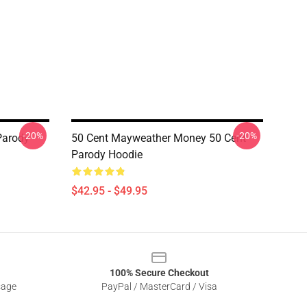
-20%
-20%
Parody
50 Cent Mayweather Money 50 Cent
Parody Hoodie
$42.95 - $49.95
100% Secure Checkout
sage
PayPal / MasterCard / Visa