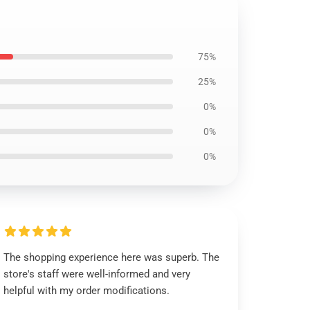
75%
25%
0%
0%
0%
The shopping experience here was superb. The
store's staff were well-informed and very
helpful with my order modifications.