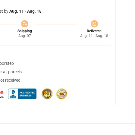
et by
Aug. 11 - Aug. 18
Shipping
Delivered
Aug. 07
Aug. 11 - Aug. 18
doorstep
 all parcels
not received